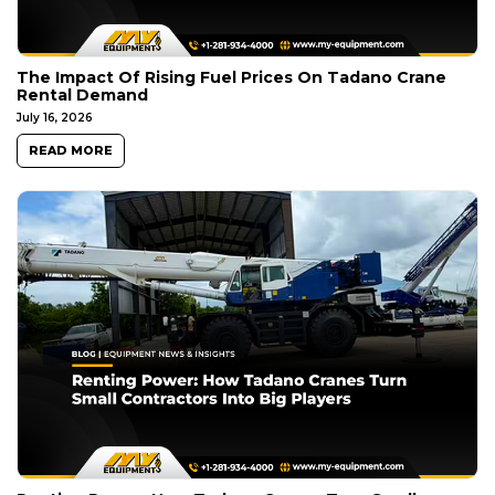
The Impact Of Rising Fuel Prices On Tadano Crane
Rental Demand
July 16, 2026
READ MORE