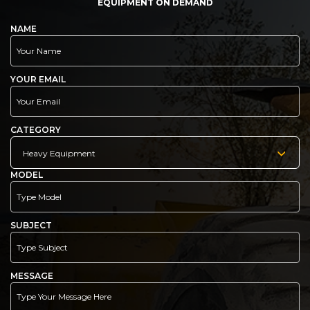
EQUIPMENT ON DEMAND
NAME
YOUR EMAIL
CATEGORY
Heavy Equipment
MODEL
SUBJECT
MESSAGE