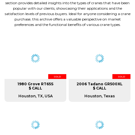
section provides detailed insights into the types of cranes that have been
popular with our clients, showcasing their applications and the
satisfaction levels of previous buyers. Ideal for anyone considering a crane
purchase, this archive offers a valuable perspective on market
preferences and the functional benefits of various crane types.
SOLD
SOLD
1980 Grove RT65S
2006 Tadano GR500XL
$ CALL
$ CALL
Houston, TX, USA
Houston, Texas