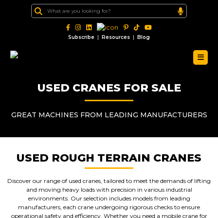
|
|
Subscribe
Resources
Blog
USED CRANES FOR SALE
GREAT MACHINES FROM LEADING MANUFACTURERS
USED ROUGH TERRAIN CRANES
Discover our range of used cranes, tailored to meet the demands of lifting
and moving heavy loads with precision in various industrial
environments. Our selection includes models from leading
manufacturers, each crane undergoing rigorous checks to ensure
operational safety and efficiency. Whether you need a mobile crane for