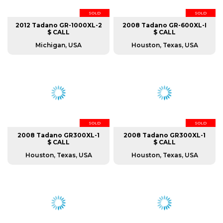
SOLD
SOLD
2012 Tadano GR-1000XL-2
2008 Tadano GR-600XL-I
$ CALL
$ CALL
Michigan, USA
Houston, Texas, USA
SOLD
SOLD
2008 Tadano GR300XL-1
2008 Tadano GR300XL-1
$ CALL
$ CALL
Houston, Texas, USA
Houston, Texas, USA