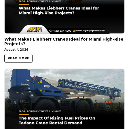
What Makes Liebherr Cranes Ideal for Miami High-Rise
Projects?
August 4, 2026
READ MORE