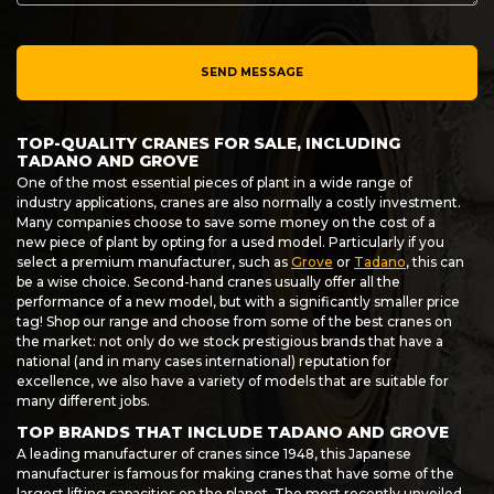
SEND MESSAGE
TOP-QUALITY CRANES FOR SALE, INCLUDING
TADANO AND GROVE
One of the most essential pieces of plant in a wide range of
industry applications, cranes are also normally a costly investment.
Many companies choose to save some money on the cost of a
new piece of plant by opting for a used model. Particularly if you
select a premium manufacturer, such as
Grove
or
Tadano
, this can
be a wise choice. Second-hand cranes usually offer all the
performance of a new model, but with a significantly smaller price
tag! Shop our range and choose from some of the best cranes on
the market: not only do we stock prestigious brands that have a
national (and in many cases international) reputation for
excellence, we also have a variety of models that are suitable for
many different jobs.
TOP BRANDS THAT INCLUDE TADANO AND GROVE
A leading manufacturer of cranes since 1948, this Japanese
manufacturer is famous for making cranes that have some of the
largest lifting capacities on the planet. The most recently unveiled