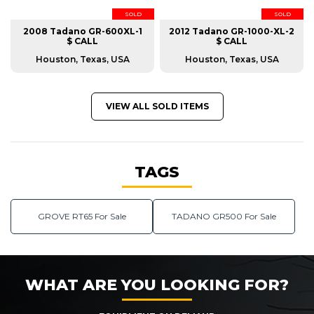
SOLD
SOLD
2008 Tadano GR-600XL-1
2012 Tadano GR-1000-XL-2
$ CALL
$ CALL
Houston, Texas, USA
Houston, Texas, USA
VIEW ALL SOLD ITEMS
TAGS
GROVE RT65 For Sale
TADANO GR500 For Sale
WHAT ARE YOU LOOKING FOR?