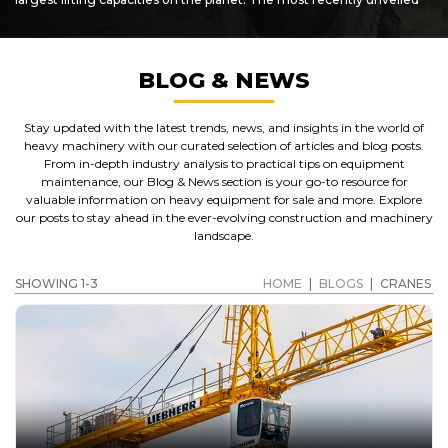
"super cranes", the ATF-400G series are heavy-duty pieces of plant
which are capable of lifting up to 145 metric tonnes! Designed for
challenging terrain and demanding use, Tadano cranes are some
of the best you'll find anywhere.
BLOG & NEWS
SHOWCASING PARTS AND ATTACHMENTS AS WELL
AS USED CRANES FOR SALE
Stay updated with the latest trends, news, and insights in the world of
In addition to offering
Tadano cranes for sale
,
Caterpillar
heavy machinery with our curated selection of articles and blog posts.
crane
, Grove and other makes of crane, customers can also
From in-depth industry analysis to practical tips on equipment
benefit from access to a wide range of crane parts, accessories and
maintenance, our Blog & News section is your go-to resource for
spares for sale. Get in touch with us to find out more about the
valuable information on heavy equipment for sale and more. Explore
used cat cranes
we have on sale now, as well as benefit from our
our posts to stay ahead in the ever-evolving construction and machinery
varied selection of used plant, accessories, parts and spares. We
landscape.
stock machinery and accessories from most of the larger
equipment manufacturers.
SHOWING 1-3
HOME
|
BLOGS
|
CRANES