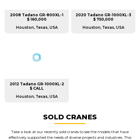
2008 Tadano GR-800XL-1
2020 Tadano GR-1000XL-3
$ 160,000
$ 750,000
Houston, Texas, USA
Houston, Texas, USA
2012 Tadano GR-1000XL-2
$ CALL
Houston, Texas, USA
SOLD CRANES
Take a look at our recently sold cranes to see the models that have
effectively supported the needs of diverse projects and industries. This