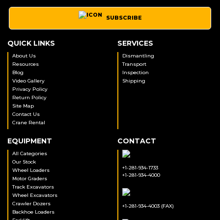
SUBSCRIBE
QUICK LINKS
SERVICES
About Us
Dismantling
Resources
Transport
Blog
Inspection
Video Gallery
Shipping
Privacy Policy
Return Policy
Site Map
Contact Us
Crane Rental
EQUIPMENT
CONTACT
All Categories
Our Stock
+1-281-934-1733
Wheel Loaders
+1-281-934-4000
Motor Graders
Track Excavators
Wheel Excavators
Crawler Dozers
+1-281-934-4003 (FAX)
Backhoe Loaders