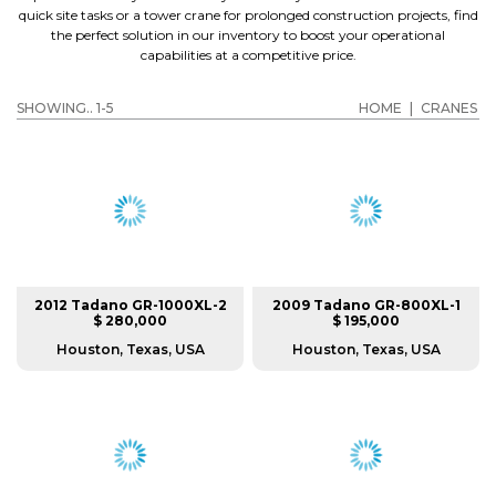
quick site tasks or a tower crane for prolonged construction projects, find
the perfect solution in our inventory to boost your operational
capabilities at a competitive price.
SHOWING.. 1-5
HOME
|
CRANES
2012 Tadano GR-1000XL-2
2009 Tadano GR-800XL-1
$ 280,000
$ 195,000
Houston, Texas, USA
Houston, Texas, USA