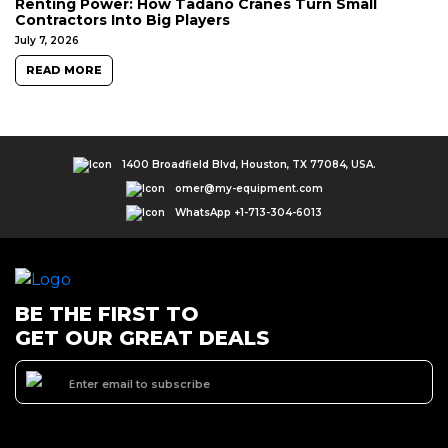
Renting Power: How Tadano Cranes Turn Small
Contractors Into Big Players
July 7, 2026
READ MORE
1400 Broadfield Blvd, Houston, TX 77084, USA.
omer@my-equipment.com
WhatsApp +1-713-304-6013
BE THE FIRST TO
GET OUR GREAT DEALS