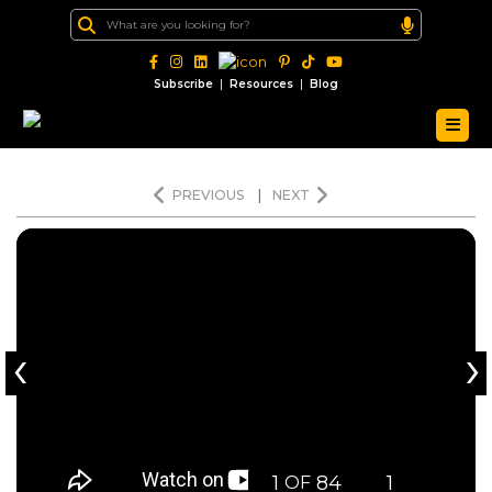
|
|
Subscribe
Resources
Blog
PREVIOUS
|
NEXT
‹
›
1
84
1
OF