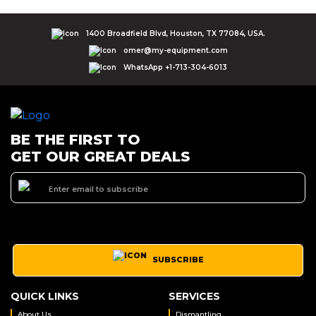
1400 Broadfield Blvd, Houston, TX 77084, USA.
omer@my-equipment.com
WhatsApp +1-713-304-6013
BE THE FIRST TO
GET OUR GREAT DEALS
SUBSCRIBE
QUICK LINKS
SERVICES
About Us
Dismantling