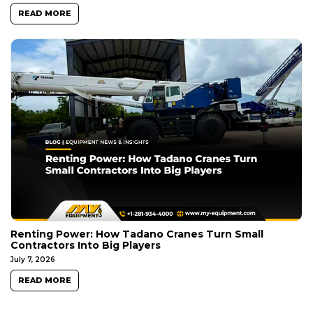
READ MORE
Renting Power: How Tadano Cranes Turn Small
Contractors Into Big Players
July 7, 2026
READ MORE