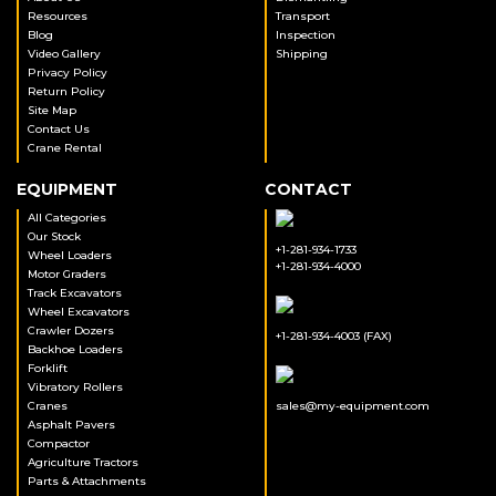
Resources
Transport
Blog
Inspection
Video Gallery
Shipping
Privacy Policy
Return Policy
Site Map
Contact Us
Crane Rental
EQUIPMENT
CONTACT
All Categories
Our Stock
+1-281-934-1733
Wheel Loaders
+1-281-934-4000
Motor Graders
Track Excavators
Wheel Excavators
Crawler Dozers
+1-281-934-4003 (FAX)
Backhoe Loaders
Forklift
Vibratory Rollers
Cranes
sales@my-equipment.com
Asphalt Pavers
Compactor
Agriculture Tractors
Parts & Attachments