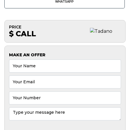
WHATSAPP
PRICE
$ CALL
MAKE AN OFFER