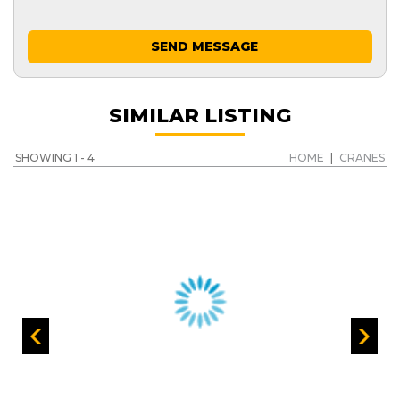
SEND MESSAGE
SIMILAR LISTING
SHOWING 1 - 4
HOME
|
CRANES