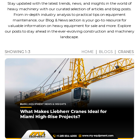
Stay updated with the latest trends, news, and insights in the world of
heavy machinery with our curated selection of articles and blog posts.
From in-depth industry analysis to practical tips on equipment
maintenance, our Blog & News section is your go-to resource for
valuable information on heavy equipment for sale and more. Explore
our posts to stay ahead in the ever-evolving construction and machinery
landscape.
SHOWING 1-3
HOME
|
BLOGS
|
CRANES