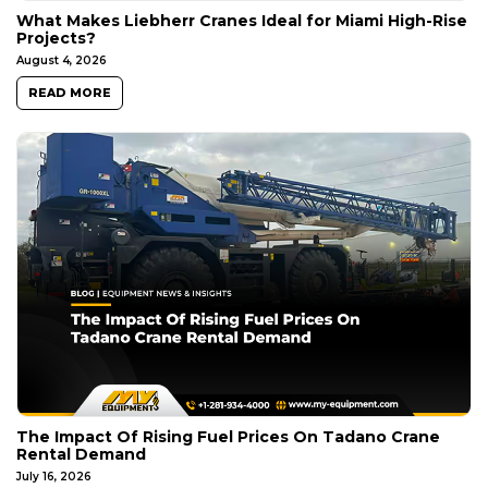
What Makes Liebherr Cranes Ideal for Miami High-Rise
Projects?
August 4, 2026
READ MORE
The Impact Of Rising Fuel Prices On Tadano Crane
Rental Demand
July 16, 2026