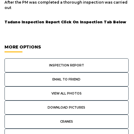
After the PM was completed a thorough inspection was carried
out
Tadano Inspection Report Click On Inspection Tab Below
MORE OPTIONS
INSPECTION REPORT
EMAIL TO FRIEND
VIEW ALL PHOTOS
DOWNLOAD PICTURES
CRANES