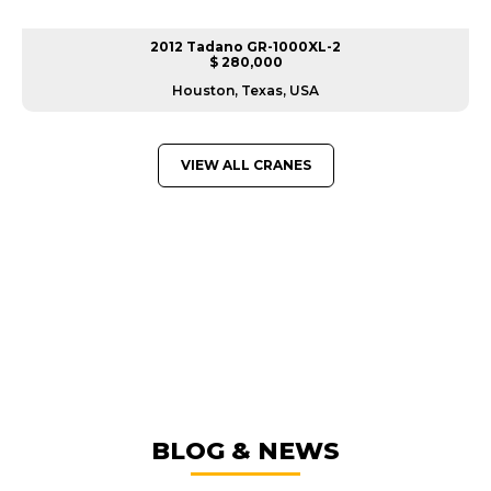
2012 Tadano GR-1000XL-2
$ 280,000
Houston, Texas, USA
VIEW ALL CRANES
GREAT MACHINES FROM LEADING
MANUFACTURERS
CRANES
GET A QUOTE
BLOG & NEWS