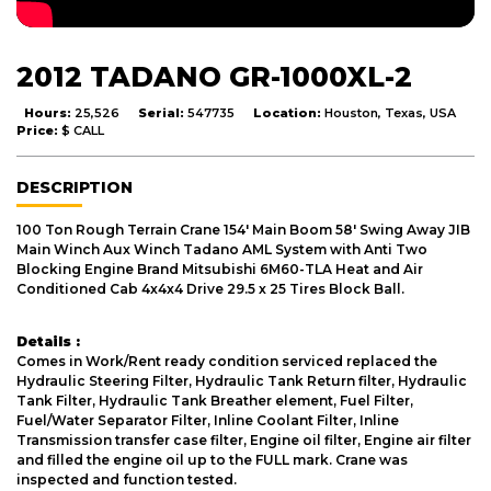
2012 TADANO GR-1000XL-2
Hours:
25,526
Serial:
547735
Location:
Houston, Texas, USA
Price:
$ CALL
DESCRIPTION
100 Ton Rough Terrain Crane 154' Main Boom 58' Swing Away JIB
Main Winch Aux Winch Tadano AML System with Anti Two
Blocking Engine Brand Mitsubishi 6M60-TLA Heat and Air
Conditioned Cab 4x4x4 Drive 29.5 x 25 Tires Block Ball.
Details :
Comes in Work/Rent ready condition serviced replaced the
Hydraulic Steering Filter, Hydraulic Tank Return filter, Hydraulic
Tank Filter, Hydraulic Tank Breather element, Fuel Filter,
Fuel/Water Separator Filter, Inline Coolant Filter, Inline
Transmission transfer case filter, Engine oil filter, Engine air filter
and filled the engine oil up to the FULL mark. Crane was
inspected and function tested.