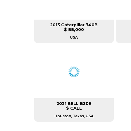
2013 Caterpillar 740B
$ 88,000
USA
2021 BELL B30E
$ CALL
Houston, Texas, USA