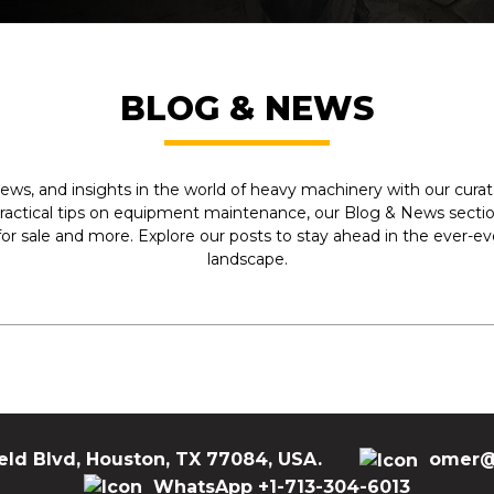
Are you ready to invest in a quality used articula
Equipment right now. We are here to address your
stock, and assist you in locating the ideal piece o
Have any Querry?
BLOG & NEWS
Send us an email at
sales@my-equipment.com
ews, and insights in the world of heavy machinery with our curate
practical tips on equipment maintenance, our Blog & News section
r sale and more. Explore our posts to stay ahead in the ever-e
landscape.
eld Blvd, Houston, TX 77084, USA.
omer@
WhatsApp +1-713-304-6013