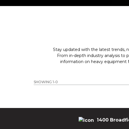
Stay updated with the latest trends, n
From in-depth industry analysis to 
information on heavy equipment fo
SHOWING 1-0
1400 Broadfi