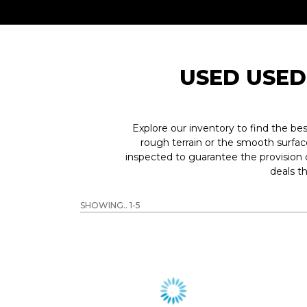
USED USED
Explore our inventory to find the b
rough terrain or the smooth surfac
inspected to guarantee the provision
deals t
SHOWING.. 1-5