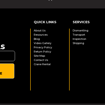
QUICK LINKS
SERVICES
About Us
Dismantling
Resources
Transport
Blog
Inspection
Video Gallery
Shipping
LS
Privacy Policy
Return Policy
Site Map
Contact Us
Crane Rental
E