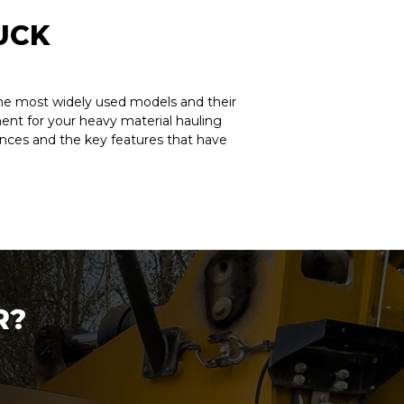
UCK
 The most widely used models and their
pment for your heavy material hauling
ences and the key features that have
R?