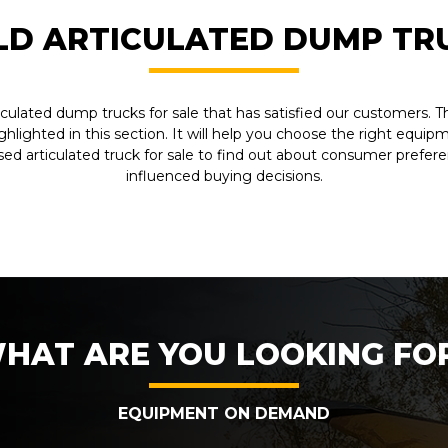
LD ARTICULATED DUMP TR
iculated dump trucks for sale that has satisfied our customers.
ighlighted in this section. It will help you choose the right equi
sed articulated truck for sale to find out about consumer prefer
influenced buying decisions.
HAT ARE YOU LOOKING FO
EQUIPMENT ON DEMAND