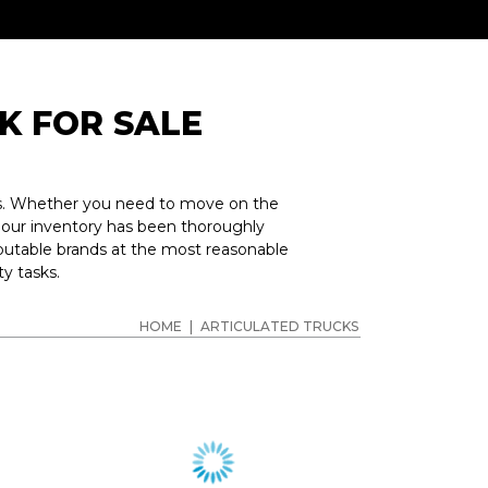
K FOR SALE
obs. Whether you need to move on the
n our inventory has been thoroughly
putable brands at the most reasonable
y tasks.
HOME
|
ARTICULATED TRUCKS