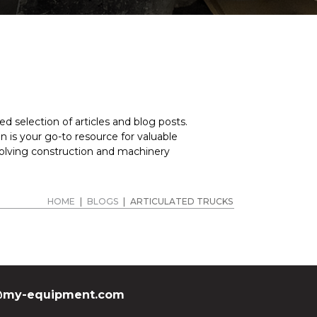
ted dump truck for sale? Get in touch with MY
 inquiries, offer comprehensive details about our
f equipment.
d selection of articles and blog posts.
 is your go-to resource for valuable
volving construction and machinery
HOME
|
BLOGS
|
ARTICULATED TRUCKS
my-equipment.com