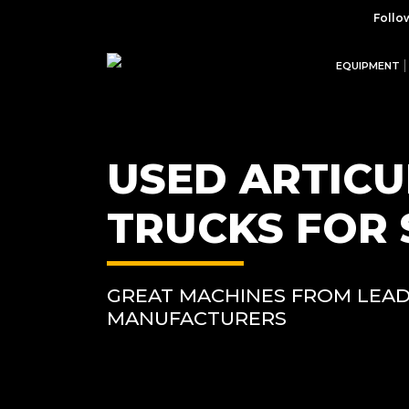
Follo
EQUIPMENT
USED ARTIC
TRUCKS FOR 
GREAT MACHINES FROM LEAD
MANUFACTURERS