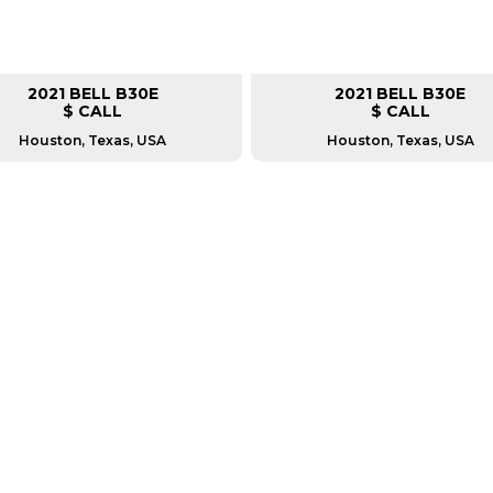
2021 BELL B30E
2021 BELL B30E
$ CALL
$ CALL
Houston, Texas, USA
Houston, Texas, USA