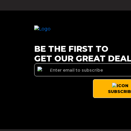
BE THE FIRST TO
GET OUR GREAT DEA
SUBSCRIB