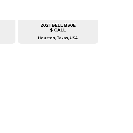
2021 BELL B30E
$ CALL
Houston, Texas, USA