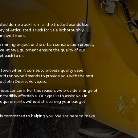
ated dump truck from all the trusted brands like
ry of Articulated Truck for Sale is thoroughly
our investment.
 mining project or the urban construction project,
 We, at My Equipment ensure the quality of our
et back to us.
town when it comes to provide quality used
ld renowned brands to provide you with the best
ar, John Deere, Volvo,etc.
ious concern. For this reason, we provide a range of
ncredibly affordable. Our goal is to assist you in
r requirements without stretching your budget
is committed to helping you. We are here to make
action, from choosing the ideal used dump truck for
e.