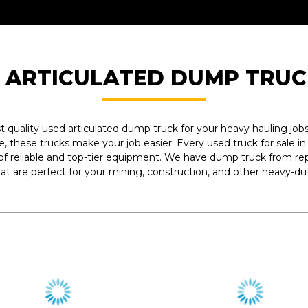
 ARTICULATED DUMP TRUC
est quality used articulated dump truck for your heavy hauling j
e, these trucks make your job easier. Every used truck for sale i
 of reliable and top-tier equipment. We have dump truck from re
hat are perfect for your mining, construction, and other heavy-dut