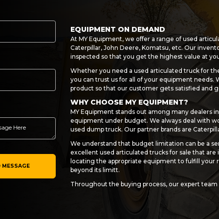
EQUIPMENT ON DEMAND
At MY Equipment, we offer a range of used articul
Caterpillar, John Deere, Komatsu, etc. Our invento
inspected so that you get the highest value at y
Whether you need a used articulated truck for the
you can trust us for all of your equipment needs.
product so that our customer gets satisfied and g
WHY CHOOSE MY EQUIPMENT?
MY Equipment stands out among many dealers in 
equipment under budget. We always deal with wor
used dump truck. Our partner brands are Caterpill
We understand that budget limitation can be a ser
excellent used articulated trucks for sale that are i
locating the appropriate equipment to fulfill you
 MESSAGE
beyond its limitt.
Throughout the buying process, our expert team 
sure everything goes smoothly and to your satisf
sale to financing choices and after-sale assistanc
CONNECT WITH US NOW!