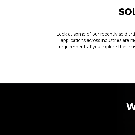
SO
Look at some of our recently sold art
applications across industries are h
requirements if you explore these u
W