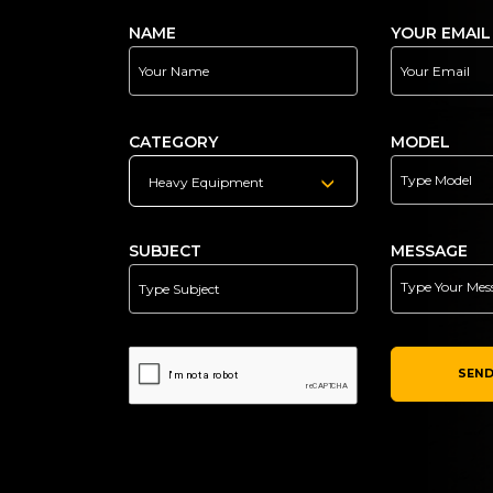
NAME
YOUR EMAIL
CATEGORY
MODEL
Heavy Equipment
SUBJECT
MESSAGE
SEND