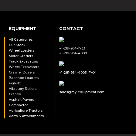
EQUIPMENT
CONTACT
All Categories
Our Stock
+1-281-934-1733
Wheel Loaders
+1-281-934-4000
Motor Graders
Track Excavators
Wheel Excavators
Crawler Dozers
+1-281-934-4003 (FAX)
Backhoe Loaders
Forklift
Vibratory Rollers
sales@my-equipment.com
Cranes
Asphalt Pavers
Compactor
Agriculture Tractors
Parts & Attachments