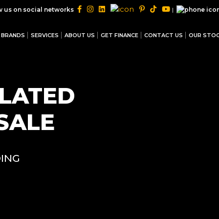
|
w us on social networks
BRANDS
SERVICES
ABOUT US
GET FINANCE
CONTACT US
OUR STO
ULATED
SALE
ING