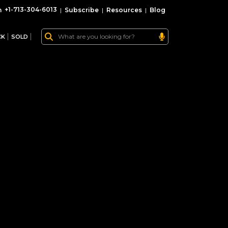
+1-713-304-6013
|
Subscribe
|
Resources
|
Blog
CK
SOLD