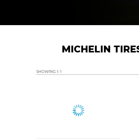
MICHELIN TIR
SHOWING 1-
1