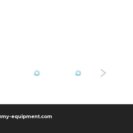
my-equipment.com