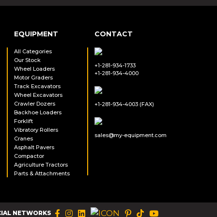
EQUIPMENT
CONTACT
All Categories
Our Stock
+1-281-934-1733
Wheel Loaders
+1-281-934-4000
Motor Graders
Track Excavators
Wheel Excavators
Crawler Dozers
+1-281-934-4003 (FAX)
Backhoe Loaders
Forklift
Vibratory Rollers
sales@my-equipment.com
Cranes
Asphalt Pavers
Compactor
Agriculture Tractors
Parts & Attachments
CIAL NETWORKS