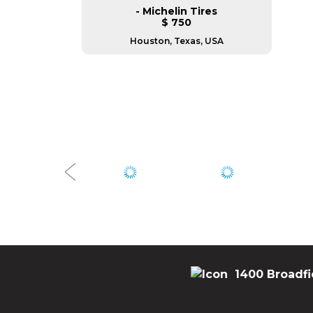
- Michelin Tires
$ 750
Houston, Texas, USA
1400 Broadfi