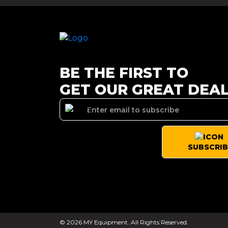
BE THE FIRST TO
GET OUR GREAT DEA
SUBSCRIB
© 2026 MY Equipment. All Rights Reserved.