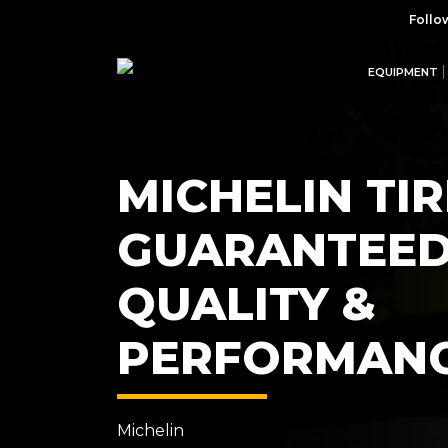
Follo
EQUIPMENT
MICHELIN TIR
GUARANTEE
QUALITY &
PERFORMAN
Michelin