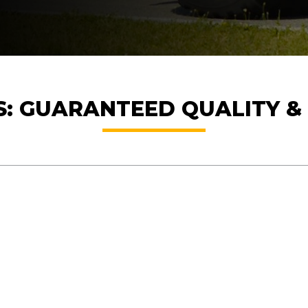
ES: GUARANTEED QUALITY 