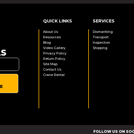
QUICK LINKS
SERVICES
About Us
Dismantling
Resources
Transport
Blog
Inspection
Video Gallery
Shipping
LS
Privacy Policy
Return Policy
Site Map
Contact Us
Crane Rental
E
FOLLOW US ON SO