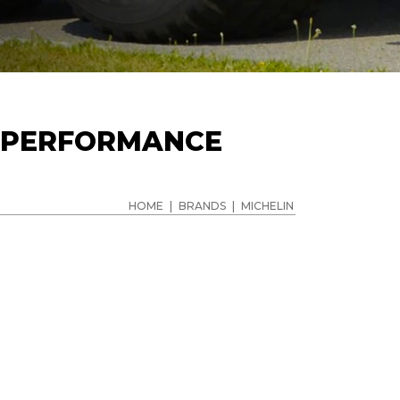
& PERFORMANCE
HOME
|
BRANDS
|
MICHELIN