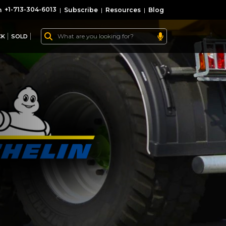
+1-713-304-6013
|
Subscribe
|
Resources
|
Blog
CK
SOLD