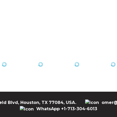
eld Blvd, Houston, TX 77084, USA.
omer@
WhatsApp +1-713-304-6013