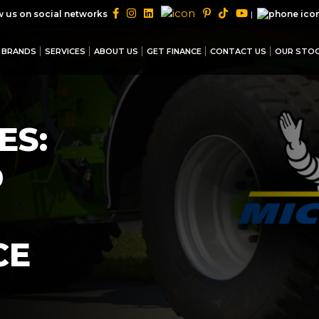
|
w us on social networks
BRANDS
SERVICES
ABOUT US
GET FINANCE
CONTACT US
OUR STO
ES:
D
CE