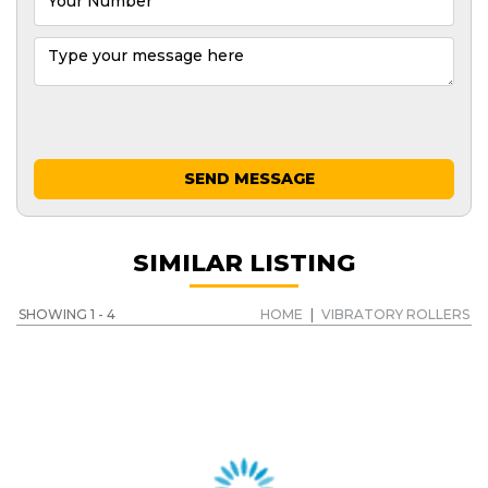
SEND MESSAGE
SIMILAR LISTING
SHOWING 1 - 4
HOME
|
VIBRATORY ROLLERS