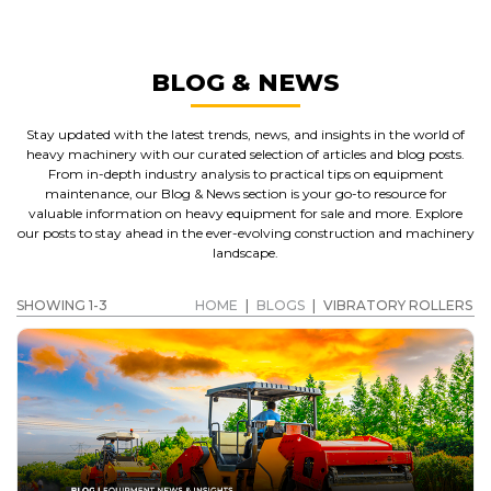
BLOG & NEWS
Stay updated with the latest trends, news, and insights in the world of
heavy machinery with our curated selection of articles and blog posts.
From in-depth industry analysis to practical tips on equipment
maintenance, our Blog & News section is your go-to resource for
valuable information on heavy equipment for sale and more. Explore
our posts to stay ahead in the ever-evolving construction and machinery
landscape.
SHOWING 1-3
HOME
|
BLOGS
|
VIBRATORY ROLLERS