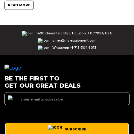
READ MORE
1400 Broadfield Blvd, Houston, TX 77084, USA.
omer@my-equipment.com
WhatsApp +1-713-304-6013
BE THE FIRST TO
GET OUR GREAT DEALS
SUBSCRIBE