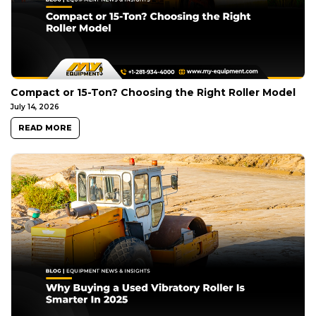
Compact or 15-Ton? Choosing the Right Roller Model
July 14, 2026
READ MORE