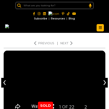
|
|
Subscribe
Resources
Blog
PREVIOUS
|
NEXT
‹
›
SOLD
1
22
2
OF