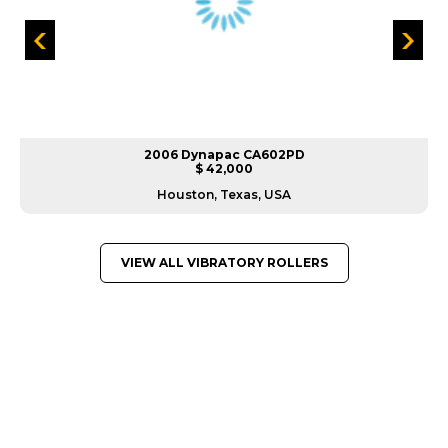
2006 Dynapac CA602PD
$ 42,000
Houston, Texas, USA
VIEW ALL VIBRATORY ROLLERS
GREAT MACHINES FROM LEADING
MANUFACTURERS
VIBRATORY ROLLERS
GET A QUOTE