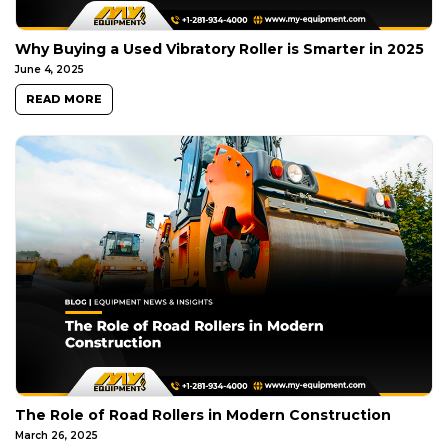
Why Buying a Used Vibratory Roller is Smarter in 2025
June 4, 2025
READ MORE
The Role of Road Rollers in Modern Construction
March 26, 2025