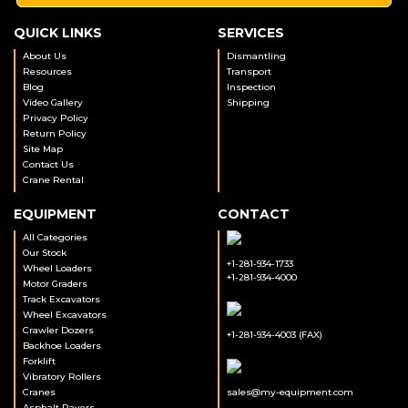
QUICK LINKS
SERVICES
About Us
Dismantling
Resources
Transport
Blog
Inspection
Video Gallery
Shipping
Privacy Policy
Return Policy
Site Map
Contact Us
Crane Rental
EQUIPMENT
CONTACT
All Categories
Our Stock
+1-281-934-1733
Wheel Loaders
+1-281-934-4000
Motor Graders
Track Excavators
Wheel Excavators
Crawler Dozers
+1-281-934-4003 (FAX)
Backhoe Loaders
Forklift
Vibratory Rollers
Cranes
sales@my-equipment.com
Asphalt Pavers