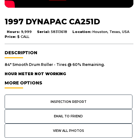
1997 DYNAPAC CA251D
Hours:
9,999
Serial:
58313618
Location:
Houston, Texas, USA
Price:
$ CALL
DESCRIPTION
84" Smooth Drum Roller - Tires @ 60% Remaining.
HOUR METER NOT WORKING
MORE OPTIONS
INSPECTION REPORT
EMAIL TO FRIEND
VIEW ALL PHOTOS