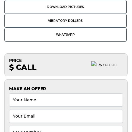
DOWNLOAD PICTURES
VIBRATORY ROLLERS
WHATSAPP
PRICE
$ CALL
MAKE AN OFFER