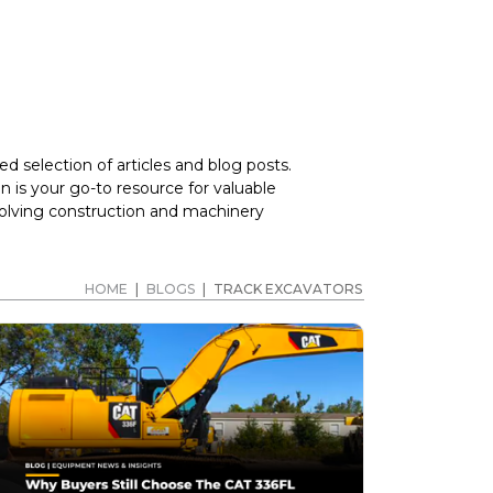
d selection of articles and blog posts.
 is your go-to resource for valuable
volving construction and machinery
HOME
|
BLOGS
|
TRACK EXCAVATORS