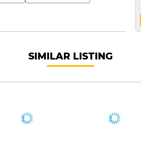
SIMILAR LISTING