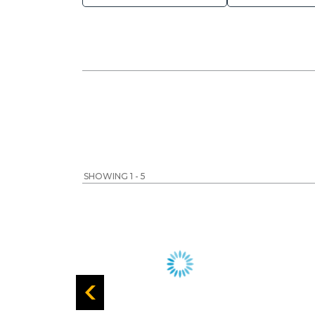
SHOWING 1 - 5