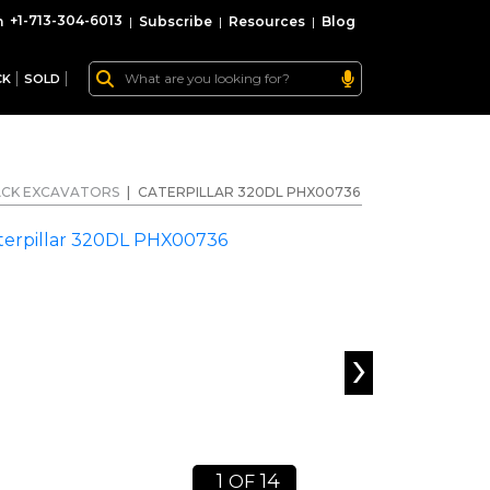
+1-713-304-6013
|
Subscribe
|
Resources
|
Blog
CK
SOLD
CK EXCAVATORS
|
CATERPILLAR 320DL PHX00736
›
1
14
OF