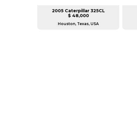
lar 330DL
2005 Caterpillar 325CL
L
$ 48,000
sconsin
Houston, Texas, USA
GREAT MACHINES 
TRACK EXCAVATORS
GET A QUOTE