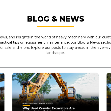
BLOG & NEWS
ews, and insights in the world of heavy machinery with our curate
practical tips on equipment maintenance, our Blog & News section
r sale and more. Explore our posts to stay ahead in the ever-e
landscape.