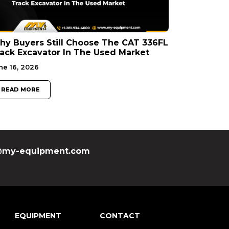
y Buyers Still Choose The CAT 336FL
ack Excavator In The Used Market
ne 16, 2026
READ MORE
my-equipment.com
EQUIPMENT
CONTACT