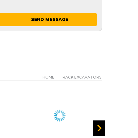
SEND MESSAGE
HOME
|
TRACK EXCAVATORS