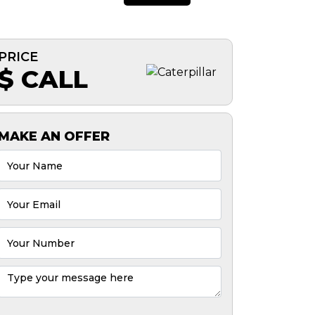
PRICE
$ CALL
MAKE AN OFFER