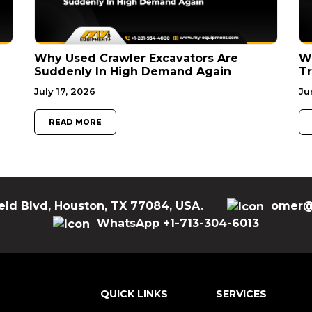
Why Used Crawler Excavators Are
Wh
Suddenly In High Demand Again
Tr
July 17, 2026
Ju
READ MORE
eld Blvd, Houston, TX 77084, USA.
omer@
WhatsApp +1-713-304-6013
QUICK LINKS
SERVICES