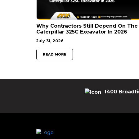
Why Contractors Still Depend On The
Caterpillar 325C Excavator In 2026
July 31, 2026
READ MORE
1400 Broadfi