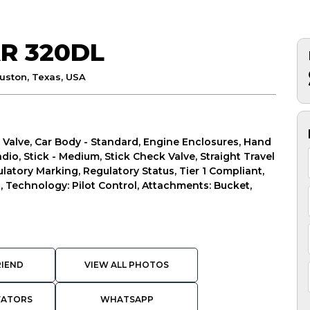
R 320DL
uston, Texas, USA
 Valve, Car Body - Standard, Engine Enclosures, Hand
io, Stick - Medium, Stick Check Valve, Straight Travel
latory Marking, Regulatory Status, Tier 1 Compliant,
l, Technology: Pilot Control, Attachments: Bucket,
RIEND
VIEW ALL PHOTOS
VATORS
WHATSAPP