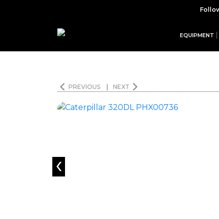
Follo
EQUIPMENT
PREVIOUS
|
NEXT
‹