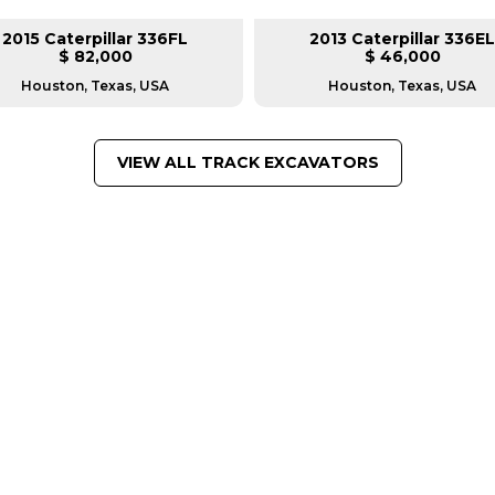
2015 Caterpillar 336FL
2013 Caterpillar 336EL
$ 82,000
$ 46,000
Houston, Texas, USA
Houston, Texas, USA
VIEW ALL TRACK EXCAVATORS
FROM LEADING MANUFACTU