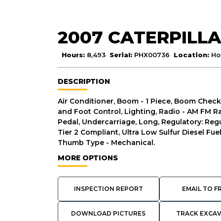
2007 CATERPILLA
Hours:
8,493
Serial:
PHX00736
Location:
Ho
DESCRIPTION
Air Conditioner, Boom - 1 Piece, Boom Check
and Foot Control, Lighting, Radio - AM FM Rad
Pedal, Undercarriage, Long, Regulatory: Regu
Tier 2 Compliant, Ultra Low Sulfur Diesel Fue
Thumb Type - Mechanical.
MORE OPTIONS
INSPECTION REPORT
EMAIL TO F
DOWNLOAD PICTURES
TRACK EXCA