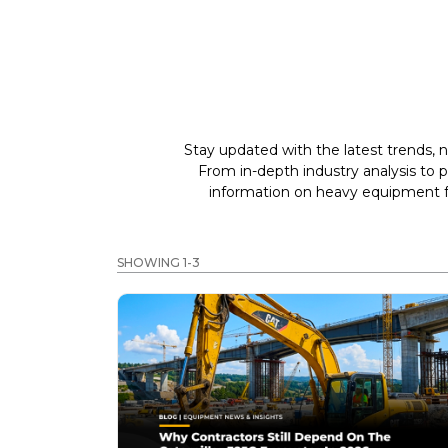
Stay updated with the latest trends, n
From in-depth industry analysis to 
information on heavy equipment fo
SHOWING 1-3