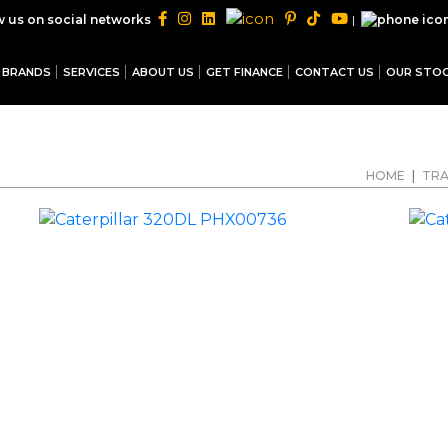
|
w us on social networks
BRANDS
SERVICES
ABOUT US
GET FINANCE
CONTACT US
OUR STO
HOME
|
TRA