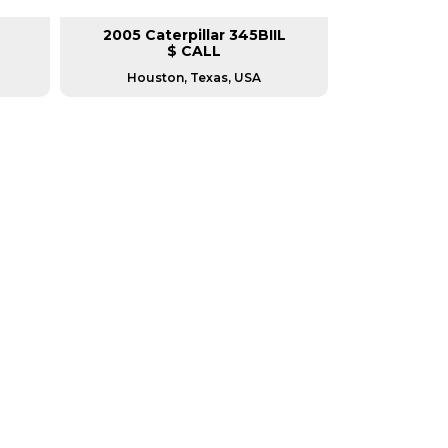
2005 Caterpillar 345BIIL
2008 Cat
$ CALL
Houston, Texas, USA
Green 
RERS