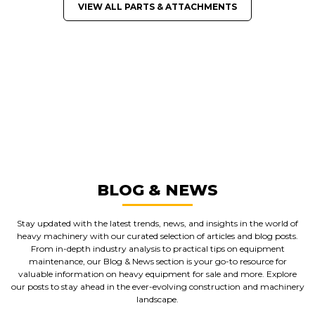
VIEW ALL PARTS & ATTACHMENTS
GREAT MACHINES FROM LEADING
MANUFACTURERS
PARTS & ATTACHMENTS
GET A QUOTE
BLOG & NEWS
Stay updated with the latest trends, news, and insights in the world of
heavy machinery with our curated selection of articles and blog posts.
From in-depth industry analysis to practical tips on equipment
maintenance, our Blog & News section is your go-to resource for
valuable information on heavy equipment for sale and more. Explore
our posts to stay ahead in the ever-evolving construction and machinery
landscape.