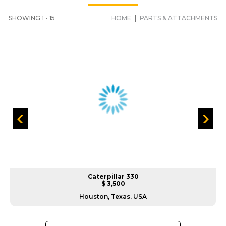
SHOWING 1 - 15
HOME
|
PARTS & ATTACHMENTS
Caterpillar 330
$ 3,500
Houston, Texas, USA