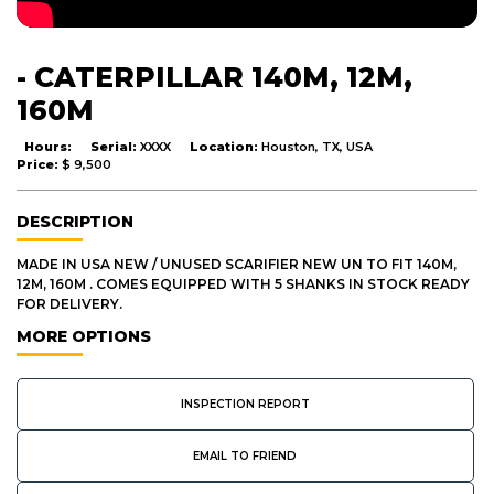
- CATERPILLAR 140M, 12M,
160M
Hours:
Serial:
XXXX
Location:
Houston, TX, USA
Price:
$ 9,500
DESCRIPTION
MADE IN USA NEW / UNUSED SCARIFIER NEW UN TO FIT 140M,
12M, 160M . COMES EQUIPPED WITH 5 SHANKS IN STOCK READY
FOR DELIVERY.
MORE OPTIONS
INSPECTION REPORT
EMAIL TO FRIEND