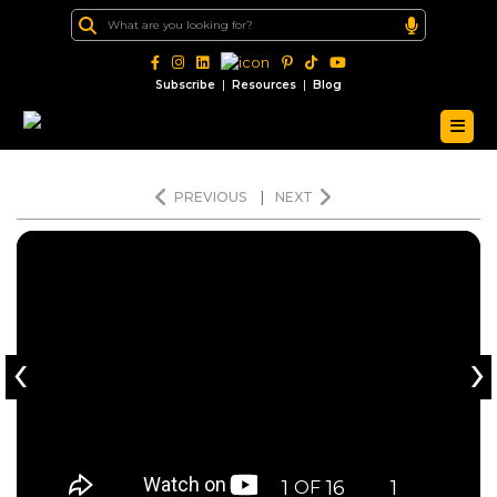
|
|
Subscribe
Resources
Blog
PREVIOUS
|
NEXT
‹
›
1
16
1
OF