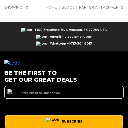
SHOWING 1-0
HOME
|
BLOGS
|
PARTS & ATTACHMENTS
1400 Broadfield Blvd, Houston, TX 77084, USA.
omer@my-equipment.com
WhatsApp +1-713-304-6013
BE THE FIRST TO
GET OUR GREAT DEALS
SUBSCRIBE