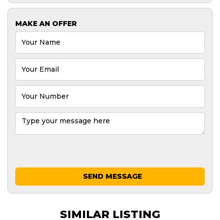
MAKE AN OFFER
SEND MESSAGE
SIMILAR LISTING