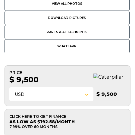
VIEW ALL PHOTOS
DOWNLOAD PICTURES
PARTS & ATTACHMENTS
WHATSAPP
PRICE
$ 9,500
$ 9,500
USD
CLICK HERE TO GET FINANCE
AS LOW AS $192.58/MONTH
7.99% OVER 60 MONTHS