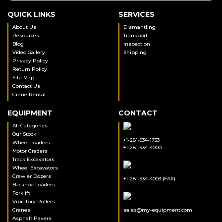
QUICK LINKS
SERVICES
About Us
Dismantling
Resources
Transport
Blog
Inspection
Video Gallery
Shipping
Privacy Policy
Return Policy
Site Map
Contact Us
Crane Rental
EQUIPMENT
CONTACT
All Categories
Our Stock
+1-281-934-1733
Wheel Loaders
+1-281-934-4000
Motor Graders
Track Excavators
Wheel Excavators
Crawler Dozers
+1-281-934-4003 (FAX)
Backhoe Loaders
Forklift
Vibratory Rollers
Cranes
sales@my-equipment.com
Asphalt Pavers