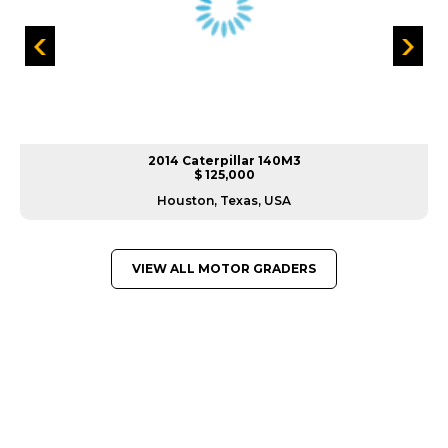
2014 Caterpillar 140M3
$ 125,000
Houston, Texas, USA
VIEW ALL MOTOR GRADERS
GREAT MACHINES FROM LEADING
MANUFACTURERS
MOTOR GRADERS
GET A QUOTE