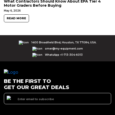
What Contractors Should Know About EPA Tier 4
Motor Graders Before Buying
May 6, 2026
READ MORE
1400 Broadfield Blvd, Houston, TX 77084, USA.
omer@my-equipment.com
WhatsApp +1-713-304-6013
BE THE FIRST TO
GET OUR GREAT DEALS