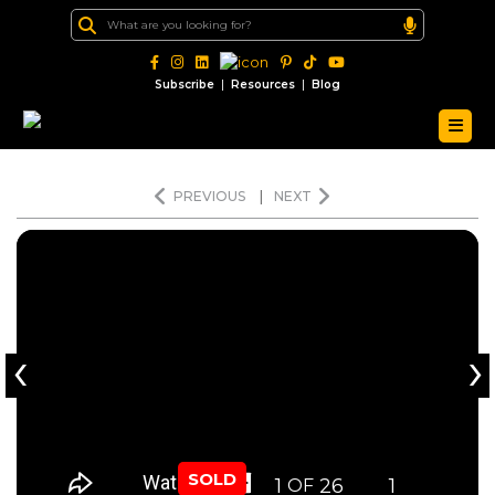
|
|
Subscribe
Resources
Blog
PREVIOUS
|
NEXT
‹
›
SOLD
1
26
1
OF