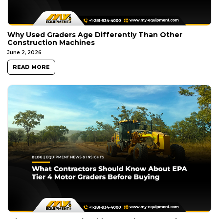
Why Used Graders Age Differently Than Other
Construction Machines
June 2, 2026
READ MORE