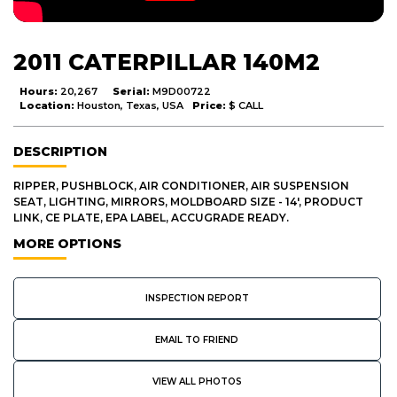
2011 CATERPILLAR 140M2
Hours:
20,267
Serial:
M9D00722
Location:
Houston, Texas, USA
Price:
$ CALL
DESCRIPTION
RIPPER, PUSHBLOCK, AIR CONDITIONER, AIR SUSPENSION
SEAT, LIGHTING, MIRRORS, MOLDBOARD SIZE - 14', PRODUCT
LINK, CE PLATE, EPA LABEL, ACCUGRADE READY.
MORE OPTIONS
INSPECTION REPORT
EMAIL TO FRIEND
VIEW ALL PHOTOS