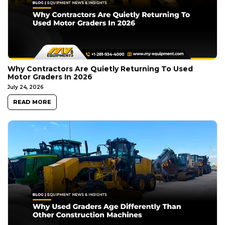
Why Contractors Are Quietly Returning To Used
Motor Graders In 2026
July 24, 2026
READ MORE