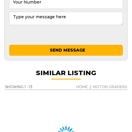
SEND MESSAGE
SIMILAR LISTING
SHOWING 1 - 13
HOME
|
MOTOR GRADERS