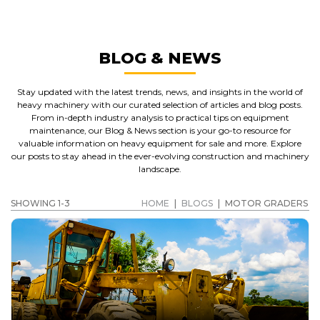
BLOG & NEWS
Stay updated with the latest trends, news, and insights in the world of
heavy machinery with our curated selection of articles and blog posts.
From in-depth industry analysis to practical tips on equipment
maintenance, our Blog & News section is your go-to resource for
valuable information on heavy equipment for sale and more. Explore
our posts to stay ahead in the ever-evolving construction and machinery
landscape.
SHOWING 1-3
HOME
|
BLOGS
|
MOTOR GRADERS