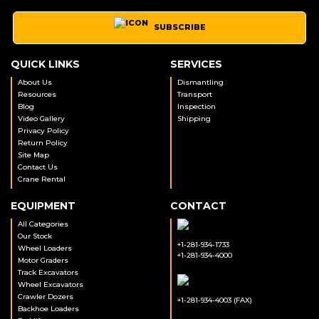
SUBSCRIBE
QUICK LINKS
SERVICES
About Us
Dismantling
Resources
Transport
Blog
Inspection
Video Gallery
Shipping
Privacy Policy
Return Policy
Site Map
Contact Us
Crane Rental
EQUIPMENT
CONTACT
All Categories
Our Stock
+1-281-934-1733
Wheel Loaders
+1-281-934-4000
Motor Graders
Track Excavators
Wheel Excavators
Crawler Dozers
+1-281-934-4003 (FAX)
Backhoe Loaders