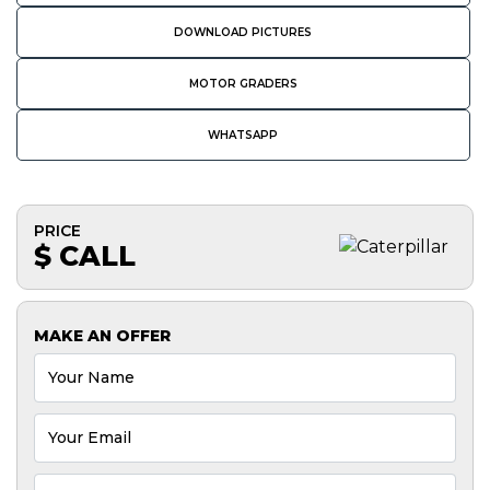
DOWNLOAD PICTURES
MOTOR GRADERS
WHATSAPP
PRICE
$ CALL
MAKE AN OFFER