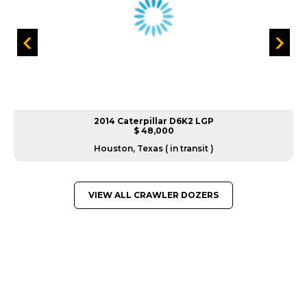
2014 Caterpillar D6K2 LGP
$ 48,000
Houston, Texas ( in transit )
VIEW ALL CRAWLER DOZERS
GREAT MACHINES FROM LEADING
MANUFACTURERS