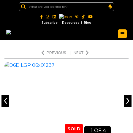
|
|
Subscribe
Resources
Blog
PREVIOUS
|
NEXT
‹
›
SOLD
1
4
OF