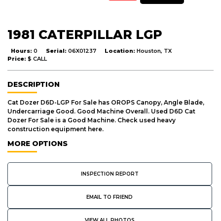
1981 CATERPILLAR LGP
Hours:
0
Serial:
06X01237
Location:
Houston, TX
Price:
$ CALL
DESCRIPTION
Cat Dozer D6D-LGP For Sale has OROPS Canopy, Angle Blade,
Undercarriage Good. Good Machine Overall. Used D6D Cat
Dozer For Sale is a Good Machine. Check used heavy
construction equipment here.
MORE OPTIONS
INSPECTION REPORT
EMAIL TO FRIEND
VIEW ALL PHOTOS