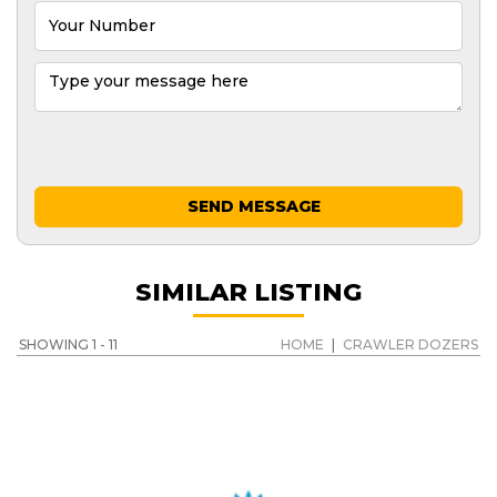
SEND MESSAGE
SIMILAR LISTING
SHOWING 1 - 11
HOME
|
CRAWLER DOZERS