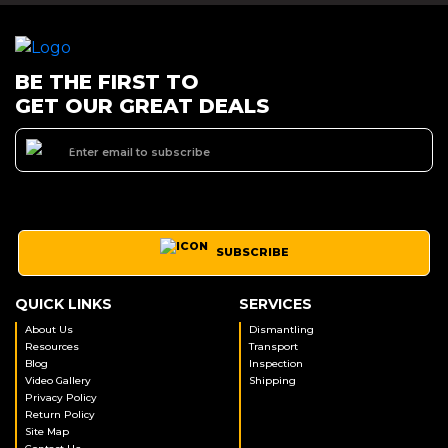
BE THE FIRST TO
GET OUR GREAT DEALS
SUBSCRIBE
QUICK LINKS
SERVICES
About Us
Dismantling
Resources
Transport
Blog
Inspection
Video Gallery
Shipping
Privacy Policy
Return Policy
Site Map