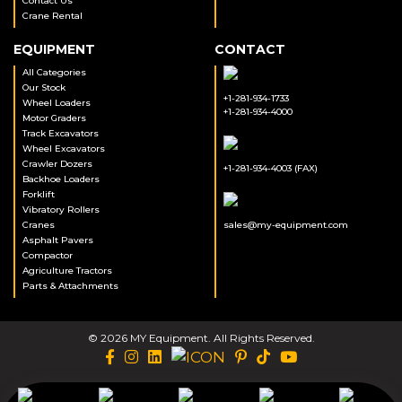
Contact Us
Crane Rental
EQUIPMENT
CONTACT
All Categories
Our Stock
+1-281-934-1733
Wheel Loaders
+1-281-934-4000
Motor Graders
Track Excavators
Wheel Excavators
Crawler Dozers
+1-281-934-4003 (FAX)
Backhoe Loaders
Forklift
Vibratory Rollers
Cranes
sales@my-equipment.com
Asphalt Pavers
Compactor
Agriculture Tractors
Parts & Attachments
© 2026 MY Equipment. All Rights Reserved.