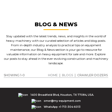
CRAWLER DOZERS
GET A QUOTE
BLOG & NEWS
Stay updated with the latest trends, news, and insights in the world of
heavy machinery with our curated selection of articles and blog posts.
From in-depth industry analysis to practical tips on equipment
maintenance, our Blog & News section is your go-to resource for
valuable information on heavy equipment for sale and more. Explore
our posts to stay ahead in the ever-evolving construction and machinery
landscape.
SHOWING 1-0
HOME
|
BLOGS
|
CRAWLER DOZERS
1400 Broadfield Blvd, Houston, TX 77084, USA.
omer@my-equipment.com
WhatsApp +1-713-304-6013