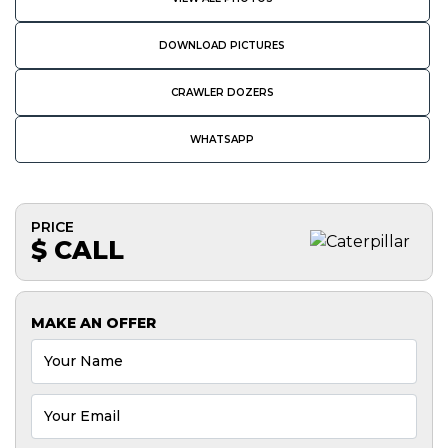
DOWNLOAD PICTURES
CRAWLER DOZERS
WHATSAPP
PRICE
$ CALL
MAKE AN OFFER