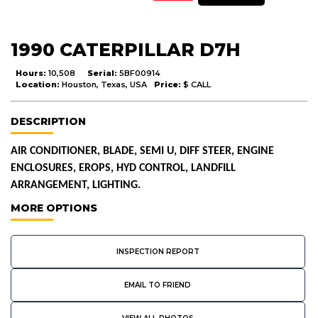
1990 CATERPILLAR D7H
Hours:
10,508
Serial:
5BF00914
Location:
Houston, Texas, USA
Price:
$ CALL
DESCRIPTION
AIR CONDITIONER, BLADE, SEMI U, DIFF STEER, ENGINE
ENCLOSURES, EROPS, HYD CONTROL, LANDFILL
ARRANGEMENT, LIGHTING.
MORE OPTIONS
INSPECTION REPORT
EMAIL TO FRIEND