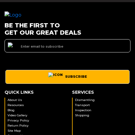
BE THE FIRST TO
GET OUR GREAT DEALS
SUBSCRIBE
QUICK LINKS
SERVICES
About Us
Dismantling
Resources
Transport
Blog
Inspection
Video Gallery
Shipping
Privacy Policy
Return Policy
Site Map