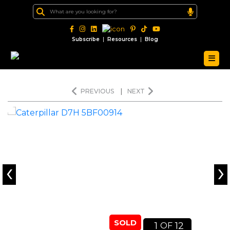
|
|
Subscribe
Resources
Blog
PREVIOUS
|
NEXT
‹
›
SOLD
1
12
OF