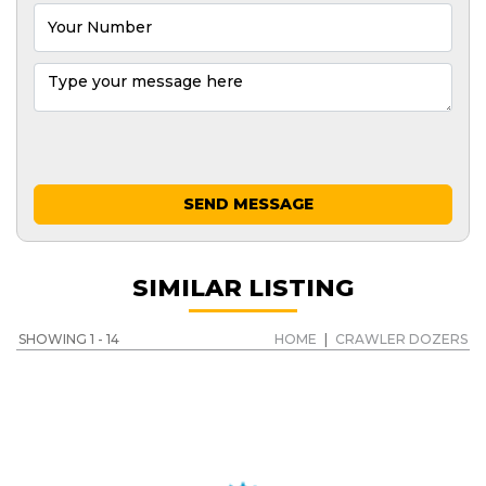
SEND MESSAGE
SIMILAR LISTING
SHOWING 1 - 14
HOME
|
CRAWLER DOZERS