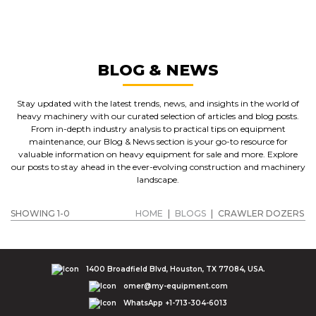
CRAWLER DOZERS
GET A QUOTE
BLOG & NEWS
Stay updated with the latest trends, news, and insights in the world of
heavy machinery with our curated selection of articles and blog posts.
From in-depth industry analysis to practical tips on equipment
maintenance, our Blog & News section is your go-to resource for
valuable information on heavy equipment for sale and more. Explore
our posts to stay ahead in the ever-evolving construction and machinery
landscape.
SHOWING 1-0
HOME
|
BLOGS
|
CRAWLER DOZERS
1400 Broadfield Blvd, Houston, TX 77084, USA.
omer@my-equipment.com
WhatsApp +1-713-304-6013