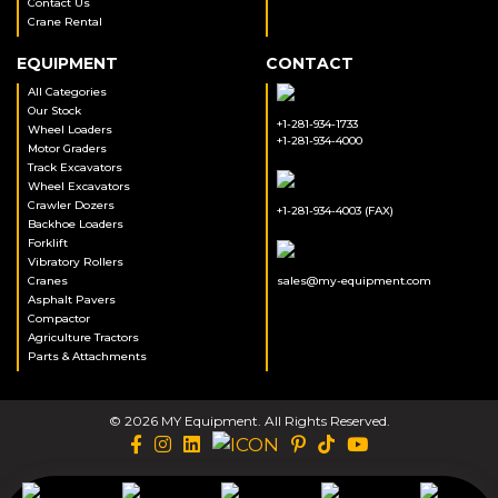
Contact Us
Crane Rental
EQUIPMENT
CONTACT
All Categories
Our Stock
+1-281-934-1733
Wheel Loaders
+1-281-934-4000
Motor Graders
Track Excavators
Wheel Excavators
Crawler Dozers
+1-281-934-4003 (FAX)
Backhoe Loaders
Forklift
Vibratory Rollers
Cranes
sales@my-equipment.com
Asphalt Pavers
Compactor
Agriculture Tractors
Parts & Attachments
© 2026 MY Equipment. All Rights Reserved.