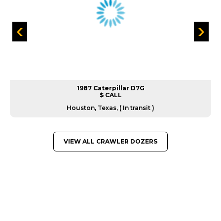
1987 Caterpillar D7G
$ CALL
Houston, Texas, ( In transit )
VIEW ALL CRAWLER DOZERS
GREAT MACHINES FROM LEADING
MANUFACTURERS