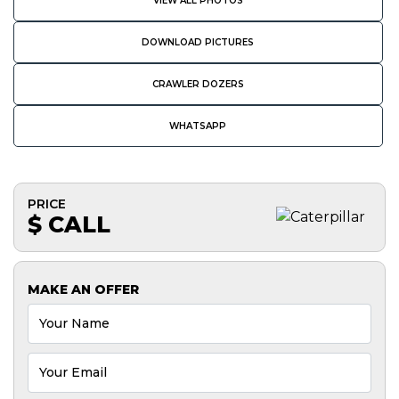
VIEW ALL PHOTOS
DOWNLOAD PICTURES
CRAWLER DOZERS
WHATSAPP
PRICE
$ CALL
MAKE AN OFFER